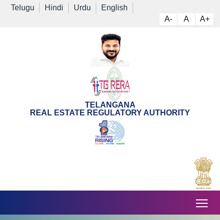
Telugu
Hindi
Urdu
English
A-
A
A+
TELANGANA
REAL ESTATE REGULATORY AUTHORITY
Tog