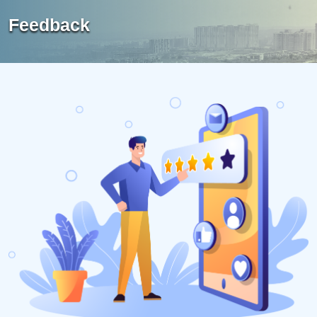
Feedback