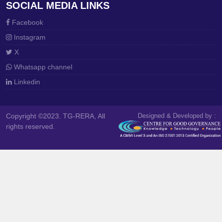
SOCIAL MEDIA LINKS
Facebook
Instagram
X
Whatsapp channel
Linkedin
Copyright ©2023. TG-RERA, All
Designed & Developed by :
rights reserved.