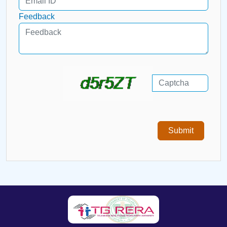
Feedback