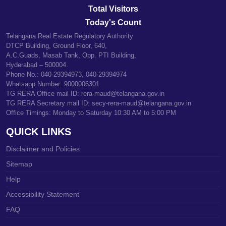
Total Visitors
Today's Count
Telangana Real Estate Regulatory Authority
DTCP Building, Ground Floor, 640,
A.C.Guads, Masab Tank, Opp. PTI Building,
Hyderabad – 500004.
Phone No.: 040-29394973, 040-29394974
Whatsapp Number: 9000006301
TG RERA Office mail ID: rera-maud@telangana.gov.in
TG RERA Secretary mail ID: secy-rera-maud@telangana.gov.in
Office Timings: Monday to Saturday 10:30 AM to 5:00 PM
QUICK LINKS
Disclaimer and Policies
Sitemap
Help
Accessibility Statement
FAQ