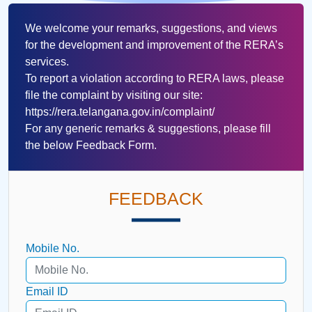
We welcome your remarks, suggestions, and views
for the development and improvement of the RERA’s
services.
To report a violation according to RERA laws, please
file the complaint by visiting our site:
https://rera.telangana.gov.in/complaint/
For any generic remarks & suggestions, please fill
the below Feedback Form.
FEEDBACK
Mobile No.
Email ID