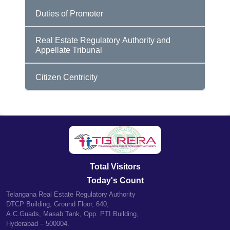
Duties of Promoter
Real Estate Regulatory Authority and
Appellate Tribunal
Citizen Centricity
Total Visitors
Today's Count
Telangana Real Estate Regulatory Authority
DTCP Building, Ground Floor, 640,
A.C.Guads, Masab Tank, Opp. PTI Building,
Hyderabad – 500004.