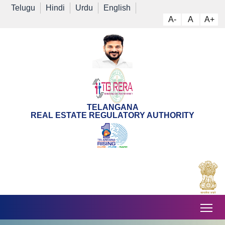
Telugu
Hindi
Urdu
English
A-
A
A+
TELANGANA
REAL ESTATE REGULATORY AUTHORITY
Tog