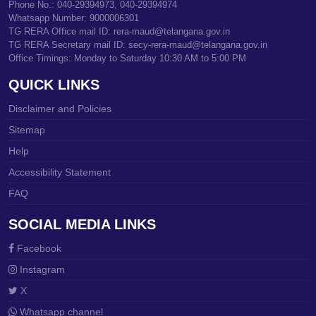
Phone No.: 040-29394973, 040-29394974
Whatsapp Number: 9000006301
TG RERA Office mail ID: rera-maud@telangana.gov.in
TG RERA Secretary mail ID: secy-rera-maud@telangana.gov.in
Office Timings: Monday to Saturday 10:30 AM to 5:00 PM
QUICK LINKS
Disclaimer and Policies
Sitemap
Help
Accessibility Statement
FAQ
SOCIAL MEDIA LINKS
Facebook
Instagram
X
Whatsapp channel