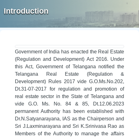
Introduction
Government of India has enacted the Real Estate
(Regulation and Development) Act 2016. Under
this Act, Government of Telangana notified the
Telangana Real Estate (Regulation &
Development) Rules 2017 vide G.O.Ms.No.202,
Dt.31-07-2017 for regulation and promotion of
real estate sector in the State of Telangana and
vide G.O. Ms. No. 84 & 85, Dt.12.06.2023
permanent Authority has been established with
Dr.N.Satyanarayana, IAS as the Chairperson and
Sri J.Laxminarayana and Sri K.Srinivasa Rao as
Members of the Authority to manage the affairs