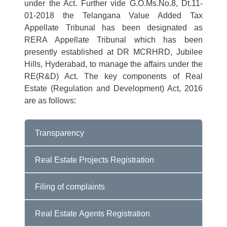
under the Act. Further vide G.O.Ms.No.8, Dt.11-
01-2018 the Telangana Value Added Tax
Appellate Tribunal has been designated as
RERA Appellate Tribunal which has been
presently established at DR MCRHRD, Jubilee
Hills, Hyderabad, to manage the affairs under the
RE(R&D) Act. The key components of Real
Estate (Regulation and Development) Act, 2016
are as follows:
Transparency
Real Estate Projects Registration
Filing of complaints
Real Estate Agents Registration